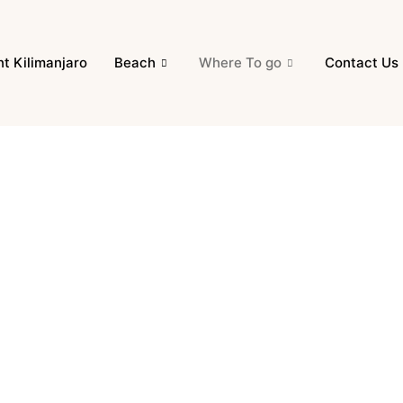
t Kilimanjaro
Beach
Where To go
Contact Us