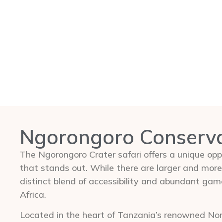
Ngorongoro Conserv
The Ngorongoro Crater safari offers a unique oppo
that stands out. While there are larger and more
distinct blend of accessibility and abundant gam
Africa.
Located in the heart of Tanzania’s renowned Nort