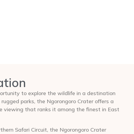
ation
rtunity to explore the wildlife in a destination
 rugged parks, the Ngorongoro Crater offers a
e viewing that ranks it among the finest in East
hern Safari Circuit, the Ngorongoro Crater