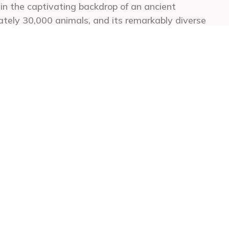
hin the captivating backdrop of an ancient
ately 30,000 animals, and its remarkably diverse
game drives. Visitors can expect to be awed by
rs, and witness the Big 5 in a single day.
 rim of the Ngorongoro Crater offer some of the
rld. Choosing lodges in this prime location grants
 floor each morning. For those seeking more
charming town of Karatu, located about 20km
of the Karatu Highlands, offers several outstanding
ing coffee plantations and offer a variety of
 on the crater rim. Visitors can choose from game
g, cultural excursions, and exhilarating mountain
ure, perfectly tailored for first-time safari-goers
ildlife, coupled with the ease of wildlife
dlife photographers. Couples seeking a romantic