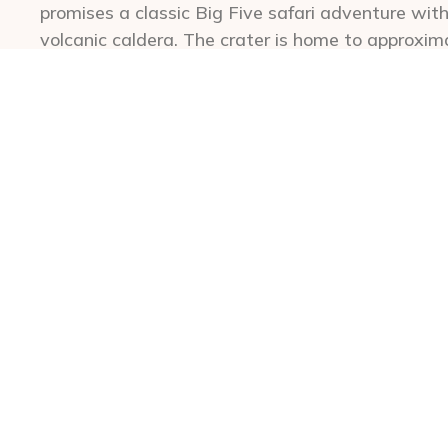
promises a classic Big Five safari adventure wit
volcanic caldera. The crater is home to approxim
ecosystems come to life during guided, full-day 
breathtaking scenery, encounter abundant predato
Exceptional accommodations perched right on the
most incredible views in Africa and the entire wo
visitors priority access to descend to the crater
budget-friendly Ngorongoro safari lodging, the 
south of the crater amidst the lush rolling hills 
lodges. Some of these lodges are nestled on work
activities not readily available to those staying
drives to nearby Lake Manyara, local birdwatchin
biking adventures.
A Ngorongoro Crater safari is a hassle-free advent
and families alike. The area’s abundant resident w
observation, also makes it a prime choice for wil