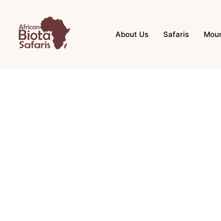
About Us
Safaris
Moun