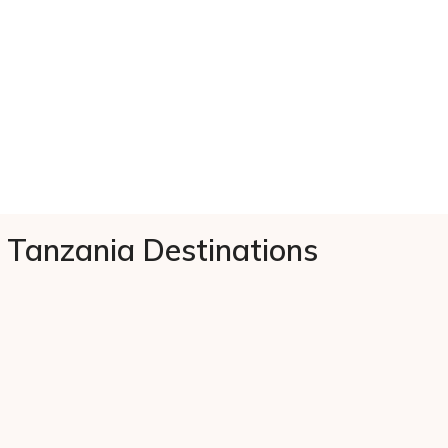
Tanzania Destinations