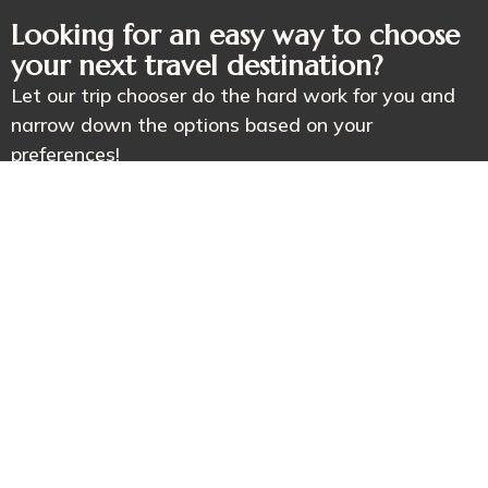
Looking for an easy way to choose
your next travel destination?
Let our trip chooser do the hard work for you and
narrow down the options based on your
preferences!
Book Your Adventure