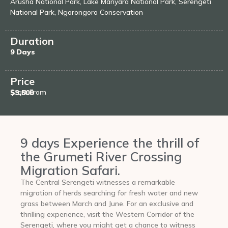
Arusha National Park, Lake Manyara National Park, Serengeti
National Park, Ngorongoro Conservation
Duration
9 Days
Price
Start From
$3,500
9 days Experience the thrill of
the Grumeti River Crossing
Migration Safari.
The Central Serengeti witnesses a remarkable
migration of herds searching for fresh water and new
grass between March and June. For an exclusive and
thrilling experience, visit the Western Corridor of the
Serengeti, where you might get a chance to witness