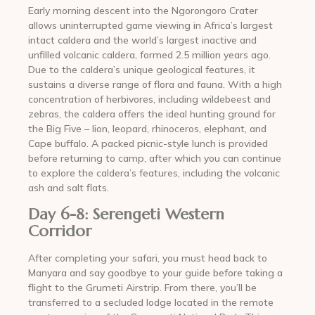
Early morning descent into the Ngorongoro Crater
allows uninterrupted game viewing in Africa’s largest
intact caldera and the world’s largest inactive and
unfilled volcanic caldera, formed 2.5 million years ago.
Due to the caldera’s unique geological features, it
sustains a diverse range of flora and fauna. With a high
concentration of herbivores, including wildebeest and
zebras, the caldera offers the ideal hunting ground for
the Big Five – lion, leopard, rhinoceros, elephant, and
Cape buffalo. A packed picnic-style lunch is provided
before returning to camp, after which you can continue
to explore the caldera’s features, including the volcanic
ash and salt flats.
Day 6-8: Serengeti Western
Corridor
After completing your safari, you must head back to
Manyara and say goodbye to your guide before taking a
flight to the Grumeti Airstrip. From there, you’ll be
transferred to a secluded lodge located in the remote