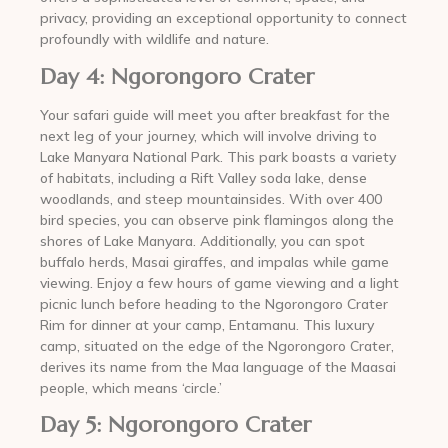
privacy, providing an exceptional opportunity to connect
profoundly with wildlife and nature.
Day 4: Ngorongoro Crater
Your safari guide will meet you after breakfast for the
next leg of your journey, which will involve driving to
Lake Manyara National Park. This park boasts a variety
of habitats, including a Rift Valley soda lake, dense
woodlands, and steep mountainsides. With over 400
bird species, you can observe pink flamingos along the
shores of Lake Manyara. Additionally, you can spot
buffalo herds, Masai giraffes, and impalas while game
viewing. Enjoy a few hours of game viewing and a light
picnic lunch before heading to the Ngorongoro Crater
Rim for dinner at your camp, Entamanu. This luxury
camp, situated on the edge of the Ngorongoro Crater,
derives its name from the Maa language of the Maasai
people, which means ‘circle.’
Day 5: Ngorongoro Crater