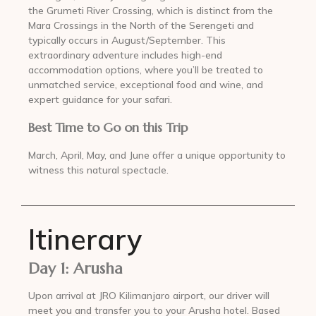
the Grumeti River Crossing, which is distinct from the
Mara Crossings in the North of the Serengeti and
typically occurs in August/September. This
extraordinary adventure includes high-end
accommodation options, where you’ll be treated to
unmatched service, exceptional food and wine, and
expert guidance for your safari.
Best Time to Go on this Trip
March, April, May, and June offer a unique opportunity to
witness this natural spectacle.
Itinerary
Day 1: Arusha
Upon arrival at JRO Kilimanjaro airport, our driver will
meet you and transfer you to your Arusha hotel. Based