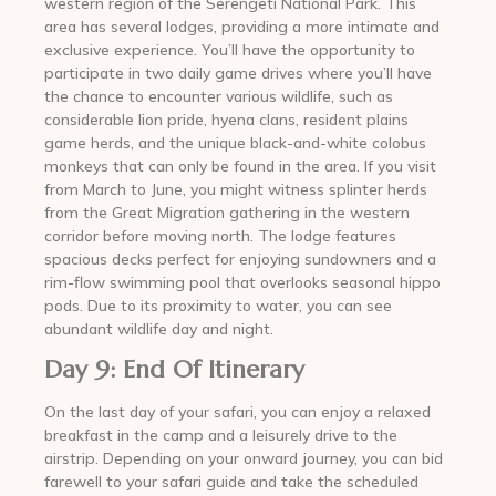
western region of the Serengeti National Park. This
area has several lodges, providing a more intimate and
exclusive experience. You’ll have the opportunity to
participate in two daily game drives where you’ll have
the chance to encounter various wildlife, such as
considerable lion pride, hyena clans, resident plains
game herds, and the unique black-and-white colobus
monkeys that can only be found in the area. If you visit
from March to June, you might witness splinter herds
from the Great Migration gathering in the western
corridor before moving north. The lodge features
spacious decks perfect for enjoying sundowners and a
rim-flow swimming pool that overlooks seasonal hippo
pods. Due to its proximity to water, you can see
abundant wildlife day and night.
Day 9: End Of Itinerary
On the last day of your safari, you can enjoy a relaxed
breakfast in the camp and a leisurely drive to the
airstrip. Depending on your onward journey, you can bid
farewell to your safari guide and take the scheduled