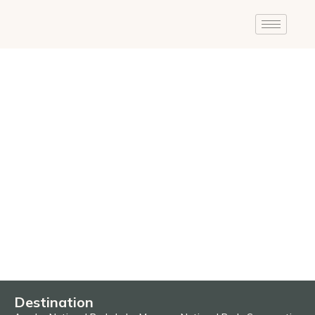
Destination