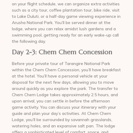
on your flight schedule, we can organize extra activities
such as a city tour, coffee plantation tour, bike ride, visit
to Lake Duluti, or a half-day game viewing experience in
Arusha National Park. You’ll be served dinner at the
lodge, where you can relax amidst lush gardens and a
swimming pool, getting ready for an early wake-up call
the following day.
Day 2-3: Chem Chem Concession
Before your private tour of Tarangire National Park
within the Chem Chem Concession, you’ll have breakfast
at the hotel. You’ll have a personal vehicle at your
disposal for the next few days, allowing you to move
around quickly as you explore the park. The transfer to
Chem Chem Lodge takes approximately 2.5 hours, and
upon arrival, you can settle in before the afternoon
game activity. You can discuss your itinerary with your
guide and plan your day’s activities. At Chem Chem
Lodge, you’ll be surrounded by savannah grasslands,
watering holes, and an expansive salt pan. The lodge
offers a sophisticated level of comfort, space, and