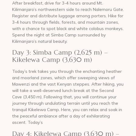
After breakfast, drive for 3-4 hours around Mt.
Kilimanjaro’s northwestern side to reach Nalemoru Gate.
Register and distribute luggage among porters. Hike for
3-4 hours through fields, forests, and mountain zones,
with a chance to spot black and white colobus monkeys.
Spend the night at Simba Camp surrounded by
Kilimanjaro’s natural beauty.
Day 3: Simba Camp (2,625 m) –
Kikelewa Camp (3,630 m)
Today’s trek takes you through the enchanting heather
and moorland zones, which offer sweeping views of
Mawenzi and the vast Kenyan steppes. After hiking, you
will take a well-deserved lunch break at the Second
Cave (3,450 m). Following that, you will continue your
journey through undulating terrain until you reach the
tranquil Kikelewa Camp. Here, you can relax and soak in
the peaceful ambiance after a day of exhilarating
ascent. Today’s
Day 4: Kikelewa Camp (3,630 m) –