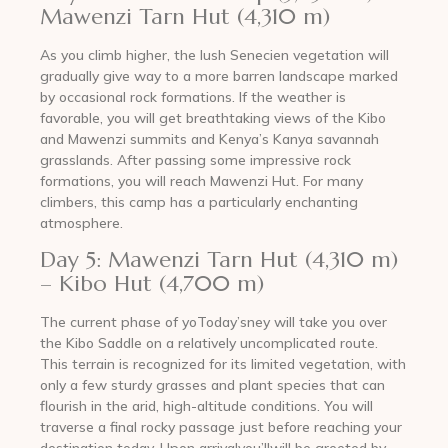
Mawenzi Tarn Hut (4,310 m)
As you climb higher, the lush Senecien vegetation will
gradually give way to a more barren landscape marked
by occasional rock formations. If the weather is
favorable, you will get breathtaking views of the Kibo
and Mawenzi summits and Kenya’s Kanya savannah
grasslands. After passing some impressive rock
formations, you will reach Mawenzi Hut. For many
climbers, this camp has a particularly enchanting
atmosphere.
Day 5: Mawenzi Tarn Hut (4,310 m)
– Kibo Hut (4,700 m)
The current phase of yoToday’sney will take you over
the Kibo Saddle on a relatively uncomplicated route.
This terrain is recognized for its limited vegetation, with
only a few sturdy grasses and plant species that can
flourish in the arid, high-altitude conditions. You will
traverse a final rocky passage just before reaching your