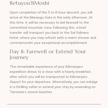
Retuyou’llMoshi
Upon completion of the 5 to 6-hour descent, you will
arrive at the Marangu Gate in the early afternoon. At
this time, it will be necessary to bid farewell to the
committed mountain crew. Following this, a brief
transfer will transport you back to the Sal Salinero
Hotel, where you may refresh with a warm shower and
commemorate your exceptional accomplishment.
Day 8: Farewell or Extend Your
Journey
The remarkable experience of your Kilimanjaro
expedition draws to a close with a hearty breakfast,
after which you will be transported to Kilimanjaro
Airport for your departure. Alternatively, you can indulge
in a thrilling safari or extend your stay by unwinding on
Tanzania’s serene beaches.