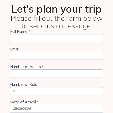
Let's plan your trip
Please fill out the form below
to send us a message.
Full Name
If you
*
4 Days
are
Tanzania
human,
leave
Camping
this
Email
field
blank.
Number of Adults
*
Number of Kids
Date of Arrival
*