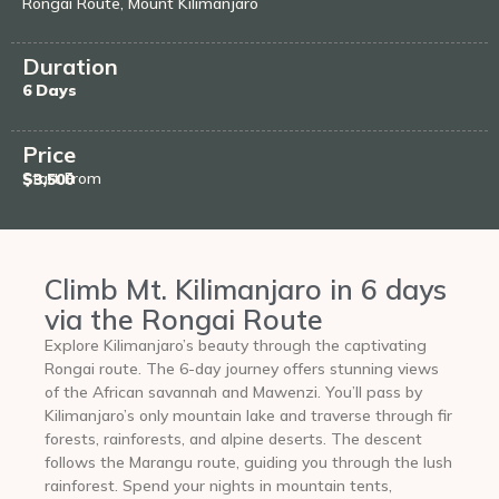
Rongai Route, Mount Kilimanjaro
Duration
6 Days
Price
Start From
$3,500
Climb Mt. Kilimanjaro in 6 days
via the Rongai Route
Explore Kilimanjaro’s beauty through the captivating
Rongai route. The 6-day journey offers stunning views
of the African savannah and Mawenzi. You’ll pass by
Kilimanjaro’s only mountain lake and traverse through fir
forests, rainforests, and alpine deserts. The descent
follows the Marangu route, guiding you through the lush
rainforest. Spend your nights in mountain tents,