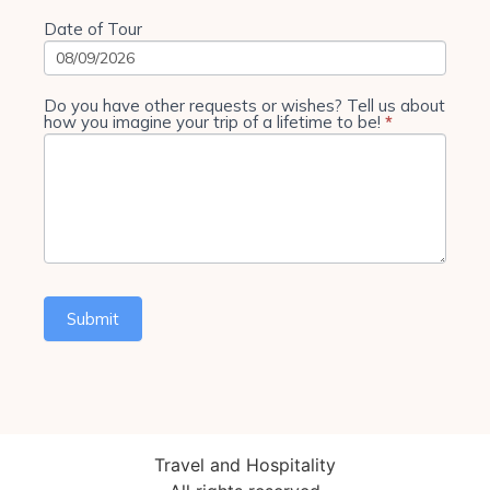
Date of Tour
Do you have other requests or wishes? Tell us about
how you imagine your trip of a lifetime to be!
*
Submit
Travel and Hospitality