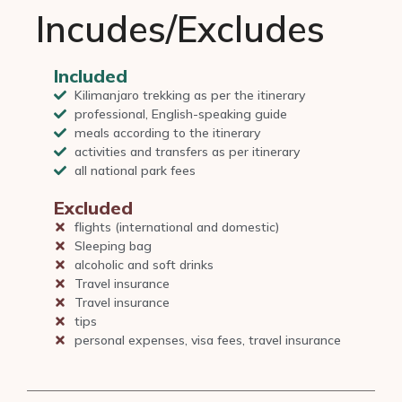
Incudes/Excludes
Included
Kilimanjaro trekking as per the itinerary
professional, English-speaking guide
meals according to the itinerary
activities and transfers as per itinerary
all national park fees
Excluded
flights (international and domestic)
Sleeping bag
alcoholic and soft drinks
Travel insurance
Travel insurance
tips
personal expenses, visa fees, travel insurance