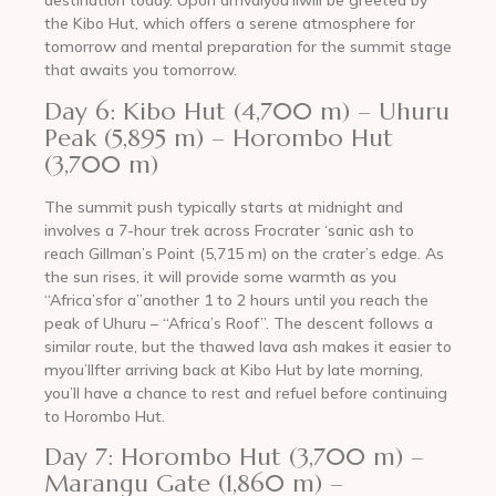
destination today. Upon arrivalyou’llwill be greeted by
the Kibo Hut, which offers a serene atmosphere for
tomorrow and mental preparation for the summit stage
that awaits you tomorrow.
Day 6: Kibo Hut (4,700 m) – Uhuru
Peak (5,895 m) – Horombo Hut
(3,700 m)
The summit push typically starts at midnight and
involves a 7-hour trek across Frocrater ‘sanic ash to
reach Gillman’s Point (5,715 m) on the crater’s edge. As
the sun rises, it will provide some warmth as you
“Africa’sfor a”another 1 to 2 hours until you reach the
peak of Uhuru – “Africa’s Roof”. The descent follows a
similar route, but the thawed lava ash makes it easier to
myou’llfter arriving back at Kibo Hut by late morning,
you’ll have a chance to rest and refuel before continuing
to Horombo Hut.
Day 7: Horombo Hut (3,700 m) –
Marangu Gate (1,860 m) –