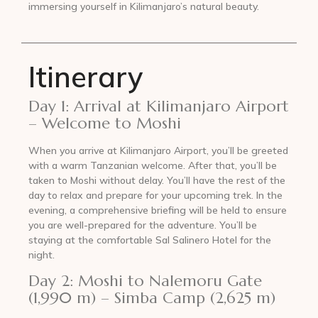
immersing yourself in Kilimanjaro’s natural beauty.
Itinerary
Day 1: Arrival at Kilimanjaro Airport
– Welcome to Moshi
When you arrive at Kilimanjaro Airport, you’ll be greeted
with a warm Tanzanian welcome. After that, you’ll be
taken to Moshi without delay. You’ll have the rest of the
day to relax and prepare for your upcoming trek. In the
evening, a comprehensive briefing will be held to ensure
you are well-prepared for the adventure. You’ll be
staying at the comfortable Sal Salinero Hotel for the
night.
Day 2: Moshi to Nalemoru Gate
(1,990 m) – Simba Camp (2,625 m)