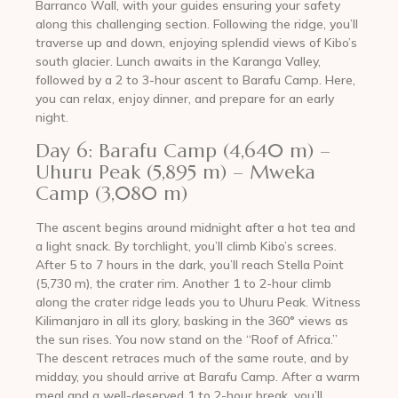
Barranco Wall, with your guides ensuring your safety
along this challenging section. Following the ridge, you’ll
traverse up and down, enjoying splendid views of Kibo’s
south glacier. Lunch awaits in the Karanga Valley,
followed by a 2 to 3-hour ascent to Barafu Camp. Here,
you can relax, enjoy dinner, and prepare for an early
night.
Day 6: Barafu Camp (4,640 m) –
Uhuru Peak (5,895 m) – Mweka
Camp (3,080 m)
The ascent begins around midnight after a hot tea and
a light snack. By torchlight, you’ll climb Kibo’s screes.
After 5 to 7 hours in the dark, you’ll reach Stella Point
(5,730 m), the crater rim. Another 1 to 2-hour climb
along the crater ridge leads you to Uhuru Peak. Witness
Kilimanjaro in all its glory, basking in the 360° views as
the sun rises. You now stand on the “Roof of Africa.”
The descent retraces much of the same route, and by
midday, you should arrive at Barafu Camp. After a warm
meal and a well-deserved 1 to 2-hour break, you’ll