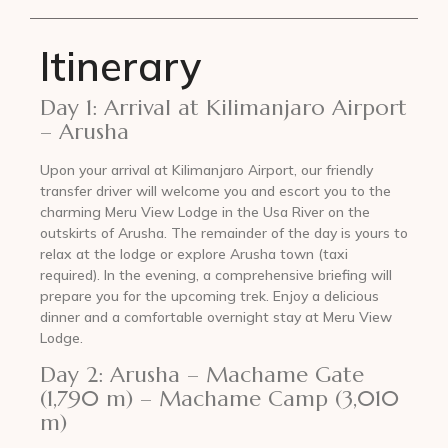
Itinerary
Day 1: Arrival at Kilimanjaro Airport
– Arusha
Upon your arrival at Kilimanjaro Airport, our friendly
transfer driver will welcome you and escort you to the
charming Meru View Lodge in the Usa River on the
outskirts of Arusha. The remainder of the day is yours to
relax at the lodge or explore Arusha town (taxi
required). In the evening, a comprehensive briefing will
prepare you for the upcoming trek. Enjoy a delicious
dinner and a comfortable overnight stay at Meru View
Lodge.
Day 2: Arusha – Machame Gate
(1,790 m) – Machame Camp (3,010
m)