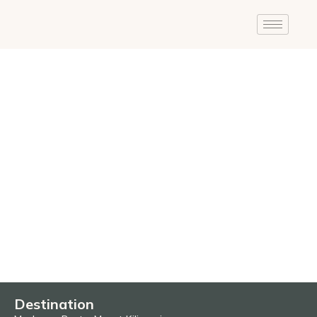
Destination