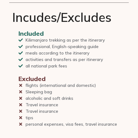
Incudes/Excludes
Included
Kilimanjaro trekking as per the itinerary
professional, English-speaking guide
meals according to the itinerary
activities and transfers as per itinerary
all national park fees
Excluded
flights (international and domestic)
Sleeping bag
alcoholic and soft drinks
Travel insurance
Travel insurance
tips
personal expenses, visa fees, travel insurance