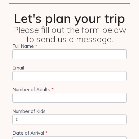
Let's plan your trip
Please fill out the form below
to send us a message.
Full Name
If you
*
4 Days
are
Tanzania
human,
leave
Camping
this
Email
field
blank.
Number of Adults
*
Number of Kids
Date of Arrival
*