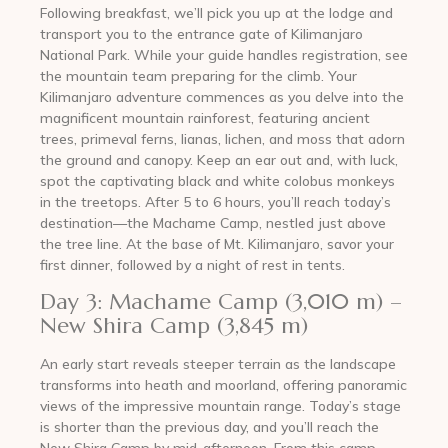
Following breakfast, we’ll pick you up at the lodge and
transport you to the entrance gate of Kilimanjaro
National Park. While your guide handles registration, see
the mountain team preparing for the climb. Your
Kilimanjaro adventure commences as you delve into the
magnificent mountain rainforest, featuring ancient
trees, primeval ferns, lianas, lichen, and moss that adorn
the ground and canopy. Keep an ear out and, with luck,
spot the captivating black and white colobus monkeys
in the treetops. After 5 to 6 hours, you’ll reach today’s
destination—the Machame Camp, nestled just above
the tree line. At the base of Mt. Kilimanjaro, savor your
first dinner, followed by a night of rest in tents.
Day 3: Machame Camp (3,010 m) –
New Shira Camp (3,845 m)
An early start reveals steeper terrain as the landscape
transforms into heath and moorland, offering panoramic
views of the impressive mountain range. Today’s stage
is shorter than the previous day, and you’ll reach the