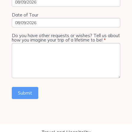
Date of Tour
Do you have other requests or wishes? Tell us about
how you imagine your trip of a lifetime to be!
*
Submit