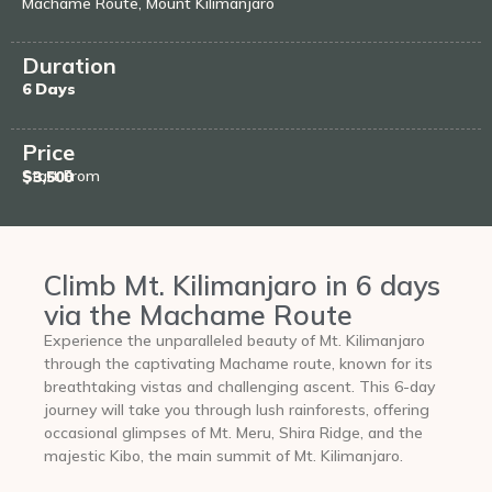
Machame Route, Mount Kilimanjaro
Duration
6 Days
Price
Start From
$3,500
Climb Mt. Kilimanjaro in 6 days
via the Machame Route
Experience the unparalleled beauty of Mt. Kilimanjaro
through the captivating Machame route, known for its
breathtaking vistas and challenging ascent. This 6-day
journey will take you through lush rainforests, offering
occasional glimpses of Mt. Meru, Shira Ridge, and the
majestic Kibo, the main summit of Mt. Kilimanjaro.