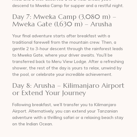
descend to Mweka Camp for supper and a restful night.
Day 7: Mweka Camp (3,080 m) –
Mweka Gate (1,630 m) – Arusha
Your final adventure starts after breakfast with a
traditional farewell from the mountain crew. Then, a
gentle 2 to 3-hour descent through the rainforest leads
to Mweka Gate, where your driver awaits. You’ll be
transferred back to Meru View Lodge. After a refreshing
shower, the rest of the day is yours to relax, unwind by
the pool, or celebrate your incredible achievement.
Day 8: Arusha – Kilimanjaro Airport
or Extend Your Journey
Following breakfast, we’ll transfer you to Kilimanjaro
Airport. Alternatively, you can extend your Tanzanian
adventure with a thrilling safari or a relaxing beach stay
on the Indian Ocean.