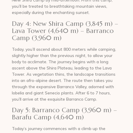
New Shira Camp by mid-afternoon. From this camp,
you’ll be treated to breathtaking mountain views,
especially during the enchanting sunset.
Day 4: New Shira Camp (3,845 m) –
Lava Tower (4,640 m) – Barranco
Camp (3,960 m)
Today, you’ll ascend about 800 meters while camping,
slightly higher than the previous night, to allow your
body to acclimate. The journey begins with a long
ascent above the Shira Plateau, leading to the Lava
Tower. As vegetation thins, the landscape transitions
into an afro-alpine desert. The route then takes you
through the expansive Barranco Valley, adorned with
lobelia and giant Senecio plants. After 6 to 7 hours,
you’ll arrive at the exquisite Barranco Camp.
Day 5: Barranco Camp (3,960 m) –
Barafu Camp (4,640 m)
Today’s journey commences with a climb up the