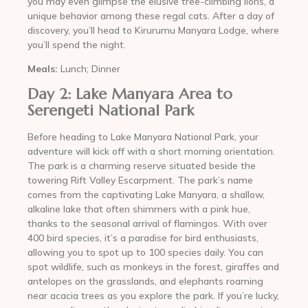
you may even glimpse the elusive tree-climbing lions, a
unique behavior among these regal cats. After a day of
discovery, you’ll head to Kirurumu Manyara Lodge, where
you’ll spend the night.
Meals:
Lunch; Dinner
Day 2: Lake Manyara Area to
Serengeti National Park
Before heading to Lake Manyara National Park, your
adventure will kick off with a short morning orientation.
The park is a charming reserve situated beside the
towering Rift Valley Escarpment. The park’s name
comes from the captivating Lake Manyara, a shallow,
alkaline lake that often shimmers with a pink hue,
thanks to the seasonal arrival of flamingos. With over
400 bird species, it’s a paradise for bird enthusiasts,
allowing you to spot up to 100 species daily. You can
spot wildlife, such as monkeys in the forest, giraffes and
antelopes on the grasslands, and elephants roaming
near acacia trees as you explore the park. If you’re lucky,