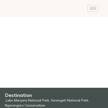
Destination
Lake Manyara National Park, Serengeti National Park,
Ngorongoro Conservation