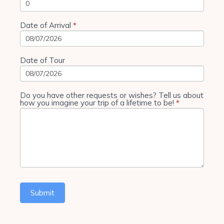
Date of Arrival
*
Date of Tour
Do you have other requests or wishes? Tell us about
how you imagine your trip of a lifetime to be!
*
Submit