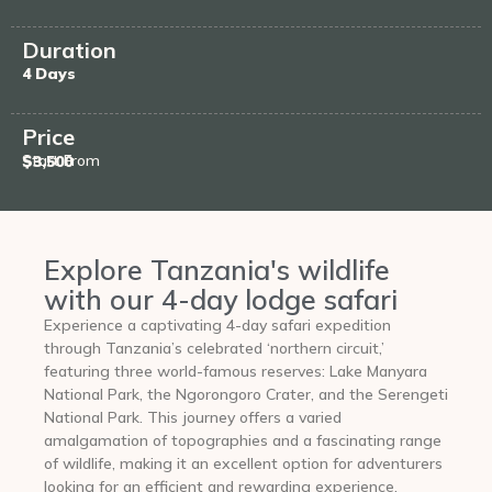
Duration
4 Days
Price
Start From
$3,500
Explore Tanzania's wildlife
with our 4-day lodge safari
Experience a captivating 4-day safari expedition
through Tanzania’s celebrated ‘northern circuit,’
featuring three world-famous reserves: Lake Manyara
National Park, the Ngorongoro Crater, and the Serengeti
National Park. This journey offers a varied
amalgamation of topographies and a fascinating range
of wildlife, making it an excellent option for adventurers
looking for an efficient and rewarding experience.