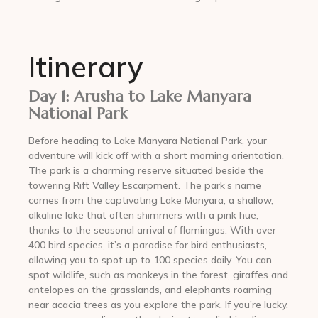
Itinerary
Day 1: Arusha to Lake Manyara
National Park
Before heading to Lake Manyara National Park, your
adventure will kick off with a short morning orientation.
The park is a charming reserve situated beside the
towering Rift Valley Escarpment. The park’s name
comes from the captivating Lake Manyara, a shallow,
alkaline lake that often shimmers with a pink hue,
thanks to the seasonal arrival of flamingos. With over
400 bird species, it’s a paradise for bird enthusiasts,
allowing you to spot up to 100 species daily. You can
spot wildlife, such as monkeys in the forest, giraffes and
antelopes on the grasslands, and elephants roaming
near acacia trees as you explore the park. If you’re lucky,