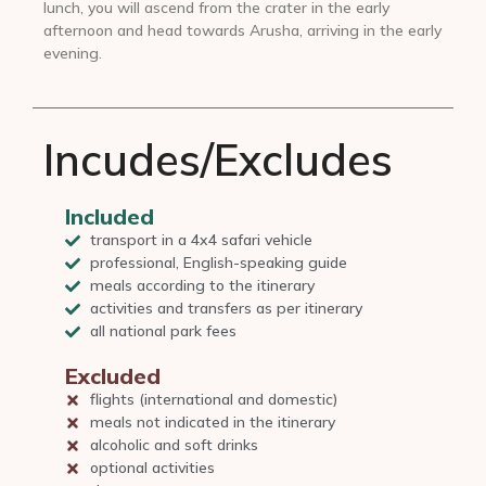
lunch, you will ascend from the crater in the early
afternoon and head towards Arusha, arriving in the early
evening.
Incudes/Excludes
Included
transport in a 4x4 safari vehicle
professional, English-speaking guide
meals according to the itinerary
activities and transfers as per itinerary
all national park fees
Excluded
flights (international and domestic)
meals not indicated in the itinerary
alcoholic and soft drinks
optional activities