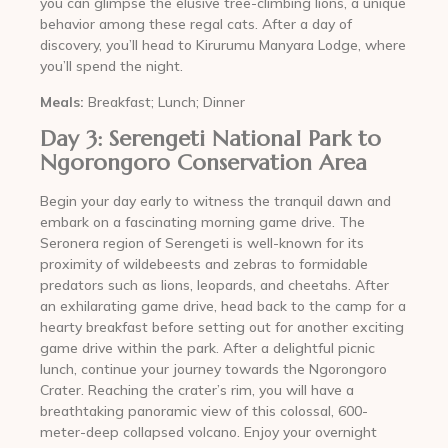
you can glimpse the elusive tree-climbing lions, a unique
behavior among these regal cats. After a day of
discovery, you’ll head to Kirurumu Manyara Lodge, where
you’ll spend the night.
Meals:
Breakfast; Lunch; Dinner
Day 3: Serengeti National Park to
Ngorongoro Conservation Area
Begin your day early to witness the tranquil dawn and
embark on a fascinating morning game drive. The
Seronera region of Serengeti is well-known for its
proximity of wildebeests and zebras to formidable
predators such as lions, leopards, and cheetahs. After
an exhilarating game drive, head back to the camp for a
hearty breakfast before setting out for another exciting
game drive within the park. After a delightful picnic
lunch, continue your journey towards the Ngorongoro
Crater. Reaching the crater’s rim, you will have a
breathtaking panoramic view of this colossal, 600-
meter-deep collapsed volcano. Enjoy your overnight