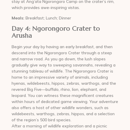
stay at Ang’ata Ngorongoro Camp on the crater’s rim,
which provides awe-inspiring vistas.
Meals:
Breakfast; Lunch; Dinner
Day 4: Ngorongoro Crater to
Arusha
Begin your day by having an early breakfast, and then
descend into the Ngorongoro Crater through a steep
and narrow road. As you go down, the lush slopes
gradually give way to sweeping savannahs, revealing a
stunning tableau of wildlife. The Ngorongoro Crater is
home to an impressive variety of animals, including
hyenas, wildebeests, hippos, zebras, warthogs, and the
revered Big Five—buffalo, rhino, lion, elephant, and
leopard. You can witness these magnificent creatures
within hours of dedicated game viewing. Your adventure
also offers a host of other wildlife wonders, such as
wildebeests, warthogs, zebras, hippos, and a selection
of the region’s 500 bird species.
After a morning of wildlife exploration and a picnic