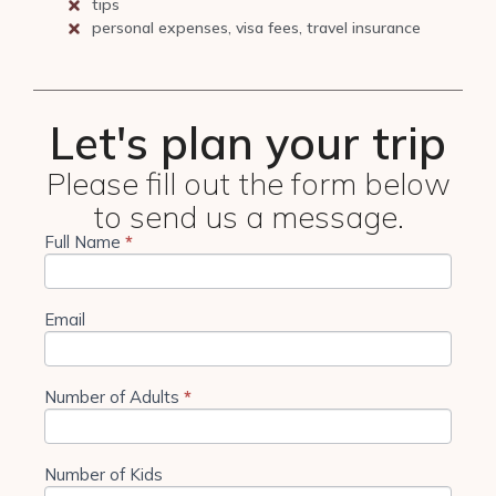
tips
personal expenses, visa fees, travel insurance
Let's plan your trip
Please fill out the form below
to send us a message.
Full Name
If you
*
4 Days
are
Tanzania
human,
leave
Camping
this
Email
field
blank.
Number of Adults
*
Number of Kids